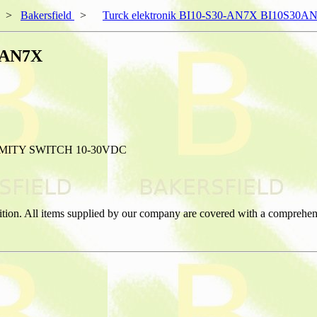
>
Bakersfield
>
Turck elektronik BI10-S30-AN7X BI10S30A
30AN7X
MITY SWITCH 10-30VDC
ition. All items supplied by our company are covered with a comprehen