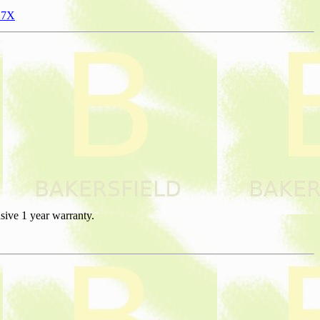
N7X
sive 1 year warranty.