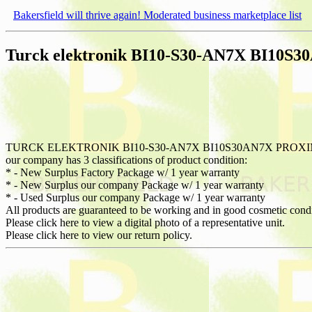
Bakersfield will thrive again! Moderated business marketplace list
Turck elektronik BI10-S30-AN7X BI10S
TURCK ELEKTRONIK BI10-S30-AN7X BI10S30AN7X PROXI
our company has 3 classifications of product condition:
* - New Surplus Factory Package w/ 1 year warranty
* - New Surplus our company Package w/ 1 year warranty
* - Used Surplus our company Package w/ 1 year warranty
All products are guaranteed to be working and in good cosmetic cond
Please click here to view a digital photo of a representative unit.
Please click here to view our return policy.