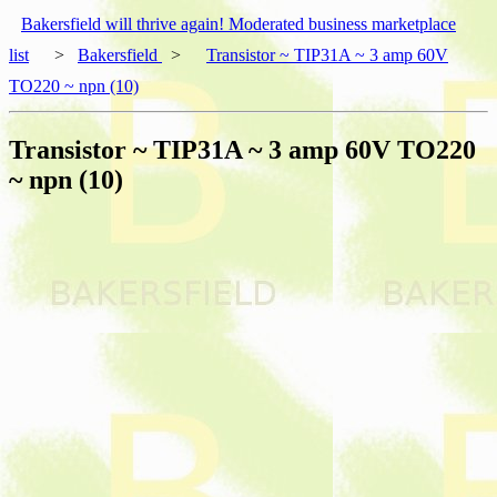
Bakersfield will thrive again! Moderated business marketplace
list
>
Bakersfield
>
Transistor ~ TIP31A ~ 3 amp 60V
TO220 ~ npn (10)
Transistor ~ TIP31A ~ 3 amp 60V TO220
~ npn (10)