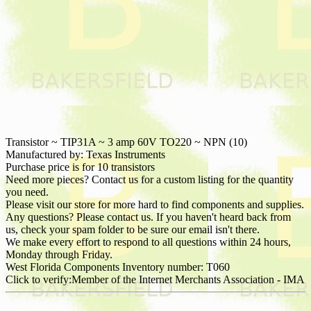
Transistor ~ TIP31A ~ 3 amp 60V TO220 ~ NPN (10)
Manufactured by: Texas Instruments
Purchase price is for 10 transistors
Need more pieces? Contact us for a custom listing for the quantity
you need.
Please visit our store for more hard to find components and supplies.
Any questions? Please contact us. If you haven't heard back from
us, check your spam folder to be sure our email isn't there.
We make every effort to respond to all questions within 24 hours,
Monday through Friday.
West Florida Components Inventory number: T060
Click to verify:Member of the Internet Merchants Association - IMA