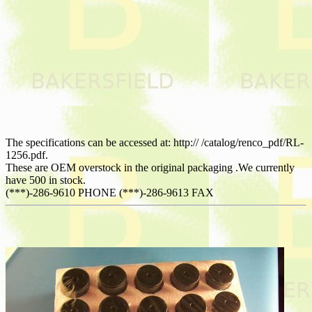
The specifications can be accessed at: http:// /catalog/renco_pdf/RL-
1256.pdf.
These are OEM overstock in the original packaging .We currently
have 500 in stock.
(***)-286-9610 PHONE (***)-286-9613 FAX