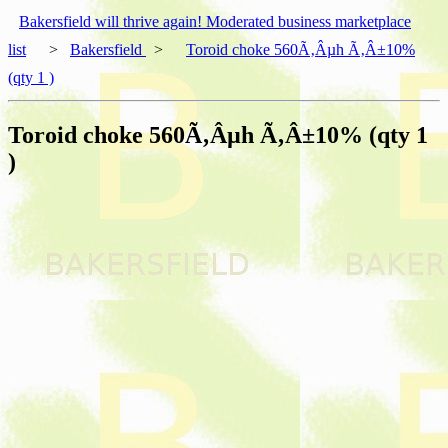
Bakersfield will thrive again! Moderated business marketplace
list
>
Bakersfield
>
Toroid choke 560Ã‚Âµh Ã‚Â±10%
(qty 1 )
Toroid choke 560Ã‚Âµh Ã‚Â±10% (qty 1
)