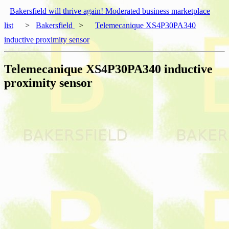
Bakersfield will thrive again! Moderated business marketplace
list
>
Bakersfield
>
Telemecanique XS4P30PA340
inductive proximity sensor
Telemecanique XS4P30PA340 inductive
proximity sensor