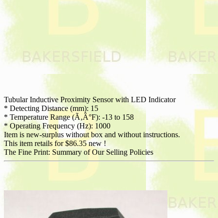
Tubular Inductive Proximity Sensor with LED Indicator
* Detecting Distance (mm): 15
* Temperature Range (Ã‚Â°F): -13 to 158
* Operating Frequency (Hz): 1000
Item is new-surplus without box and without instructions.
This item retails for $86.35 new !
The Fine Print: Summary of Our Selling Policies