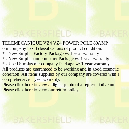
TELEMECANIQUE VZ4 VZ4 POWER POLE 80AMP
our company has 3 classifications of product condition:
* - New Surplus Factory Package w/ 1 year warranty
* - New Surplus our company Package w/ 1 year warranty
* - Used Surplus our company Package w/ 1 year warranty
All products are guaranteed to be working and in good cosmetic
condition. All items supplied by our company are covered with a
comprehensive 1 year warranty.
Please click here to view a digital photo of a representative unit.
Please click here to view our return policy.