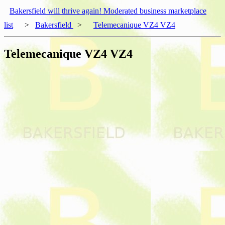
Bakersfield will thrive again! Moderated business marketplace
list
>
Bakersfield
>
Telemecanique VZ4 VZ4
Telemecanique VZ4 VZ4