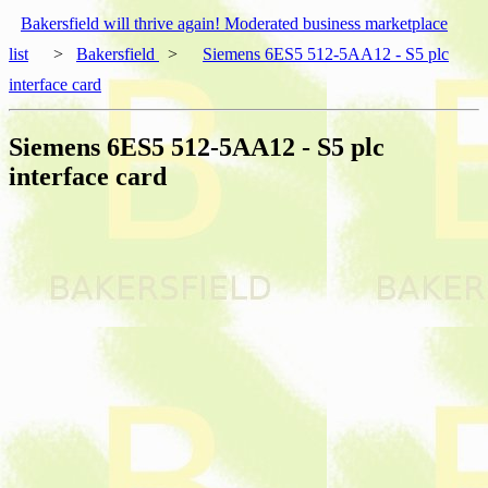
Bakersfield will thrive again! Moderated business marketplace
list
>
Bakersfield
>
Siemens 6ES5 512-5AA12 - S5 plc
interface card
Siemens 6ES5 512-5AA12 - S5 plc
interface card