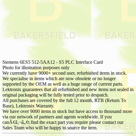
Siemens 6ES5 512-5AA12 - S5 PLC Interface Card
Photo for illustration purposes only
We currently have 9000+ second user, refurbished items in stock.
We specialise in items which are now obsolete or no longer
supported by the OEM as well as a huge range of current parts.
Lektronix guarantees that all refurbished and new items not sealed in
original packaging will be fully tested prior to despatch.
All purchases are covered by the full 12 month, RTB (Return To
Base), Lektronix Warranty.
We have over 9000 items in stock but have access to thousand more
via our network of partners and agents worldwide. If you
canÃ¢â‚¬â„¢t find the exact part you require please contact our
Sales Team who will be happy to source the item.