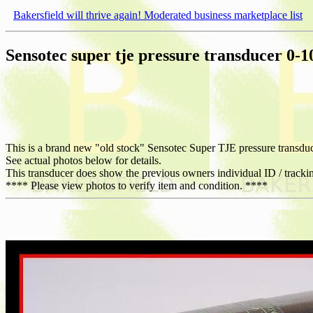
Bakersfield will thrive again! Moderated business marketplace list
Sensotec super tje pressure transducer 0-1
This is a brand new "old stock" Sensotec Super TJE pressure transduc
See actual photos below for details.
This transducer does show the previous owners individual ID / tracki
**** Please view photos to verify item and condition. ****