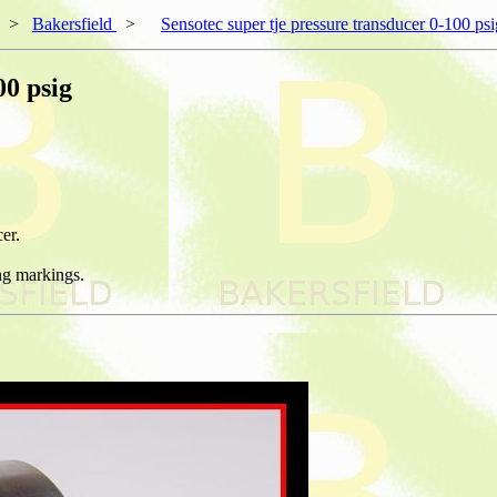
>
Bakersfield
>
Sensotec super tje pressure transducer 0-100 psi
00 psig
er.
ng markings.