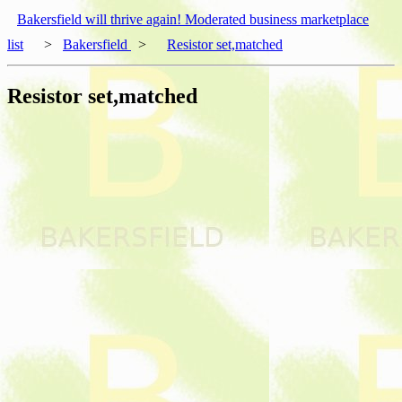
Bakersfield will thrive again! Moderated business marketplace
list
>
Bakersfield
>
Resistor set,matched
Resistor set,matched