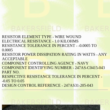
RESISTOR ELEMENT TYPE - WIRE WOUND
ELECTRICAL RESISTANCE - 1.0 KILOHMS
RESISTANCE TOLERANCE IN PERCENT - -0.0005 TO
0.0005
RESISTOR POWER DISSIPATION RATING IN WATTS - ANY
ACCEPTABLE
COMPONENT CONTROLLING AGENCY - NAVY
COMPONENT IDENTIFYING NUMBER - 247AS-C0415-043
PART NO.
RESPECTIVE RESISTANCE TOLERANCE IN PERCENT -
-0.05 TO 0.05
DESIGN CONTROL REFERENCE - 247AS31-205-043