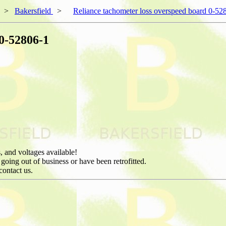
>
Bakersfield
>
Reliance tachometer loss overspeed board 0-52
 0-52806-1
, and voltages available!
 going out of business or have been retrofitted.
contact us.