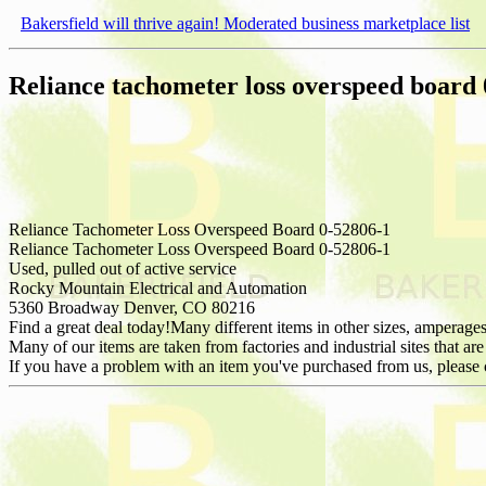
Bakersfield will thrive again! Moderated business marketplace list
Reliance tachometer loss overspeed board
Reliance Tachometer Loss Overspeed Board 0-52806-1
Reliance Tachometer Loss Overspeed Board 0-52806-1
Used, pulled out of active service
Rocky Mountain Electrical and Automation
5360 Broadway Denver, CO 80216
Find a great deal today!Many different items in other sizes, amperages
Many of our items are taken from factories and industrial sites that are
If you have a problem with an item you've purchased from us, please 