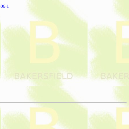
806-1