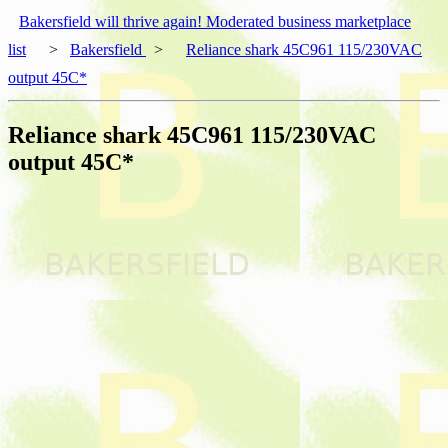
Bakersfield will thrive again! Moderated business marketplace
list
>
Bakersfield
>
Reliance shark 45C961 115/230VAC
output 45C*
Reliance shark 45C961 115/230VAC
output 45C*