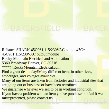
Reliance SHARK 45C961 115/230VAC output 45C*
45C961 115/230VAC output module
Rocky Mountain Electrical and Automation
5360 Broadway Denver, CO 80216
****@RockyMountainElectrical.com
Find a great deal today!Many different items in other sizes,
amperages, and voltages available!
Many of our items are taken from factories and industrial sites that
are going out of business or have been retrofitted.
We guarantee whatever we sell to be in working condition.
If you have a problem with an item you've purchased or feal it was
misrepresented, please contact us.