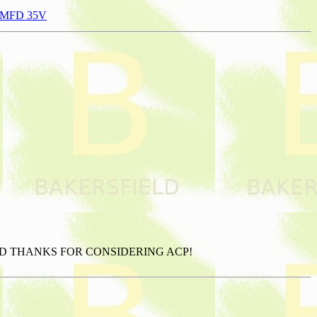
470MFD 35V
AND THANKS FOR CONSIDERING ACP!