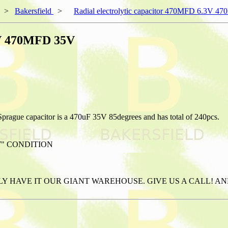
>
Bakersfield
>
Radial electrolytic capacitor 470MFD 6.3V 
.3V 470MFD 35V
Sprague capacitor is a 470uF 35V 85degrees and has total of 240pcs.
W" CONDITION
ABLY HAVE IT OUR GIANT WAREHOUSE. GIVE US A CALL! 