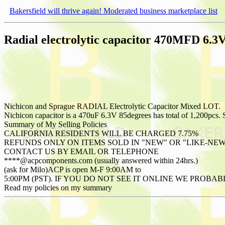
Bakersfield will thrive again! Moderated business marketplace list
Radial electrolytic capacitor 470MFD 6
Nichicon and Sprague RADIAL Electrolytic Capacitor Mixed LOT.
Nichicon capacitor is a 470uF 6.3V 85degrees has total of 1,200pcs. 
Summary of My Selling Policies
CALIFORNIA RESIDENTS WILL BE CHARGED 7.75%
REFUNDS ONLY ON ITEMS SOLD IN "NEW" OR "LIKE-NE
CONTACT US BY EMAIL OR TELEPHONE
****@acpcomponents.com (usually answered within 24hrs.)
(ask for Milo)ACP is open M-F 9:00AM to
5:00PM (PST). IF YOU DO NOT SEE IT ONLINE WE PROB
Read my policies on my summary