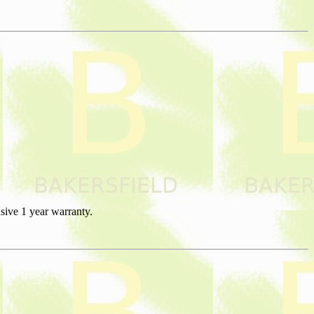
sive 1 year warranty.