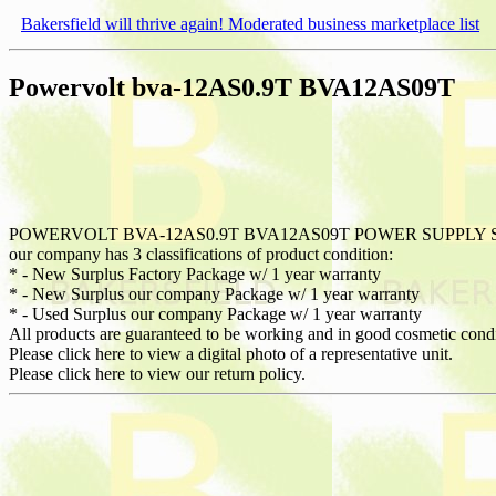
Bakersfield will thrive again! Moderated business marketplace list
Powervolt bva-12AS0.9T BVA12AS09T
POWERVOLT BVA-12AS0.9T BVA12AS09T POWER SUPPLY 
our company has 3 classifications of product condition:
* - New Surplus Factory Package w/ 1 year warranty
* - New Surplus our company Package w/ 1 year warranty
* - Used Surplus our company Package w/ 1 year warranty
All products are guaranteed to be working and in good cosmetic cond
Please click here to view a digital photo of a representative unit.
Please click here to view our return policy.