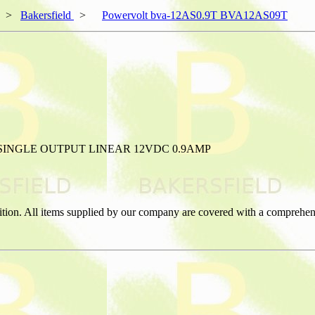
>
Bakersfield
>
Powervolt bva-12AS0.9T BVA12AS09T
SINGLE OUTPUT LINEAR 12VDC 0.9AMP
ition. All items supplied by our company are covered with a comprehen