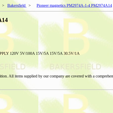
>
Bakersfield
>
Pioneer magnetics PM2974A-1-4 PM2974A14
A14
Y 120V 5V/100A 15V/5A 15V/5A 30.5V/1A
ition. All items supplied by our company are covered with a comprehen