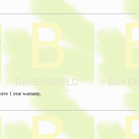
sive 1 year warranty.