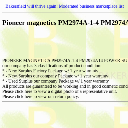
Bakersfield will thrive again! Moderated business marketplace list
Pioneer magnetics PM2974A-1-4 PM2974
PIONEER MAGNETICS PM2974A-1-4 PM2974A14 POWER SUPPL
our company has 3 classifications of product condition:
* - New Surplus Factory Package w/ 1 year warranty
* - New Surplus our company Package w/ 1 year warranty
* - Used Surplus our company Package w/ 1 year warranty
All products are guaranteed to be working and in good cosmetic cond
Please click here to view a digital photo of a representative unit.
Please click here to view our return policy.