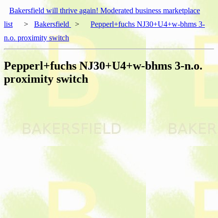
Bakersfield will thrive again! Moderated business marketplace
list
>
Bakersfield
>
Pepperl+fuchs NJ30+U4+w-bhms 3-
n.o. proximity switch
Pepperl+fuchs NJ30+U4+w-bhms 3-n.o.
proximity switch