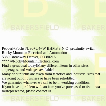
Pepperl+Fuchs NJ30+U4+W-BHMS 3-N.O. proximity switch
Rocky Mountain Electrical and Automation
5360 Broadway Denver, CO 80216
****@RockyMountainElectrical.com
Find a great deal today!Many different items in other sizes,
amperages, and voltages available!
Many of our items are taken from factories and industrial sites that
are going out of business or have been retrofitted.
We guarantee whatever we sell to be in working condition.
If you have a problem with an item you've purchased or feal it was
misrepresented, please contact us.