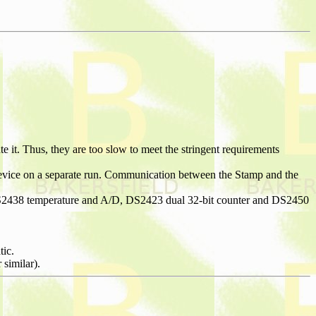
t. Thus, they are too slow to meet the stringent requirements
evice on a separate run. Communication between the Stamp and the
 DS2438 temperature and A/D, DS2423 dual 32-bit counter and DS2450
tic.
similar).