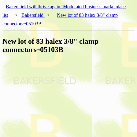
Bakersfield will thrive again! Moderated business marketplace
list
>
Bakersfield
>
New lot of 83 halex 3/8" clamp
connectors~05103B
New lot of 83 halex 3/8" clamp
connectors~05103B