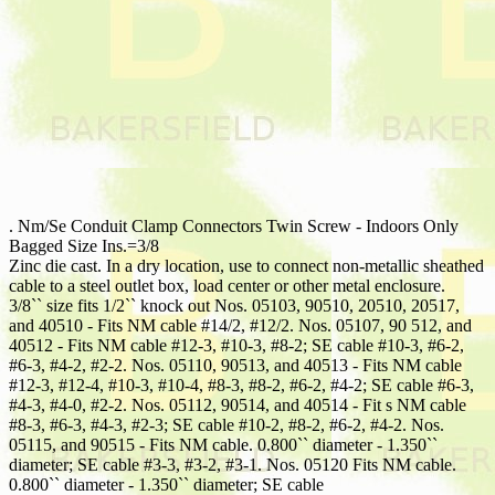
. Nm/Se Conduit Clamp Connectors Twin Screw - Indoors Only
Bagged Size Ins.=3/8
Zinc die cast. In a dry location, use to connect non-metallic sheathed
cable to a steel outlet box, load center or other metal enclosure.
3/8`` size fits 1/2`` knock out Nos. 05103, 90510, 20510, 20517,
and 40510 - Fits NM cable #14/2, #12/2. Nos. 05107, 90 512, and
40512 - Fits NM cable #12-3, #10-3, #8-2; SE cable #10-3, #6-2,
#6-3, #4-2, #2-2. Nos. 05110, 90513, and 40513 - Fits NM cable
#12-3, #12-4, #10-3, #10-4, #8-3, #8-2, #6-2, #4-2; SE cable #6-3,
#4-3, #4-0, #2-2. Nos. 05112, 90514, and 40514 - Fit s NM cable
#8-3, #6-3, #4-3, #2-3; SE cable #10-2, #8-2, #6-2, #4-2. Nos.
05115, and 90515 - Fits NM cable. 0.800`` diameter - 1.350``
diameter; SE cable #3-3, #3-2, #3-1. Nos. 05120 Fits NM cable.
0.800`` diameter - 1.350`` diameter; SE cable