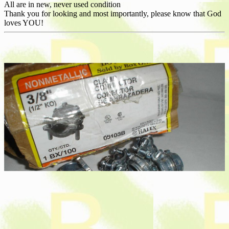
All are in new, never used condition
Thank you for looking and most importantly, please know that God
loves YOU!