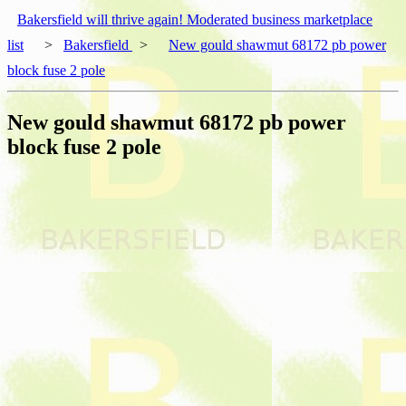
Bakersfield will thrive again! Moderated business marketplace
list
>
Bakersfield
>
New gould shawmut 68172 pb power
block fuse 2 pole
New gould shawmut 68172 pb power
block fuse 2 pole