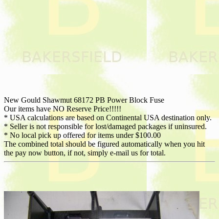
New Gould Shawmut 68172 PB Power Block Fuse
Our items have NO Reserve Price!!!!!
* USA calculations are based on Continental USA destination only.
* Seller is not responsible for lost/damaged packages if uninsured.
* No local pick up offered for items under $100.00
The combined total should be figured automatically when you hit
the pay now button, if not, simply e-mail us for total.