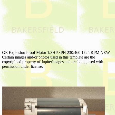
GE Explosion Proof Motor 1/3HP 3PH 230/460 1725 RPM NEW
Certain images and/or photos used in this template are the
copyrighted property of JupiterImages and are being used with
permission under license.