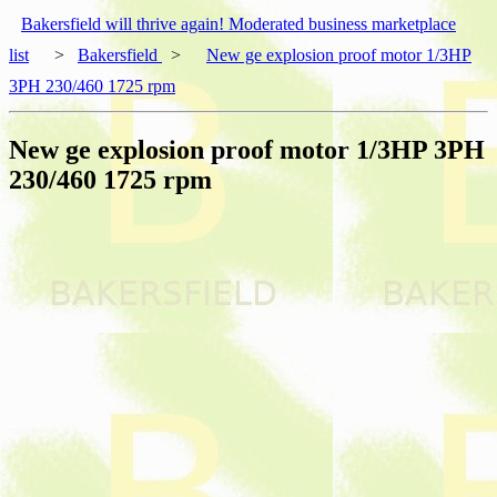
Bakersfield will thrive again! Moderated business marketplace
list
>
Bakersfield
>
New ge explosion proof motor 1/3HP
3PH 230/460 1725 rpm
New ge explosion proof motor 1/3HP 3PH
230/460 1725 rpm