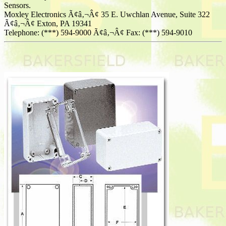
Sensors.
Moxley Electronics Ã¢â‚¬Â¢ 35 E. Uwchlan Avenue, Suite 322
Ã¢â‚¬Â¢ Exton, PA 19341
Telephone: (***) 594-9000 Ã¢â‚¬Â¢ Fax: (***) 594-9010