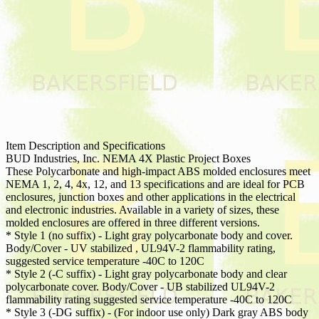
Item Description and Specifications
BUD Industries, Inc. NEMA 4X Plastic Project Boxes
These Polycarbonate and high-impact ABS molded enclosures meet
NEMA 1, 2, 4, 4x, 12, and 13 specifications and are ideal for PCB
enclosures, junction boxes and other applications in the electrical
and electronic industries. Available in a variety of sizes, these
molded enclosures are offered in three different versions.
* Style 1 (no suffix) - Light gray polycarbonate body and cover.
Body/Cover - UV stabilized , UL94V-2 flammability rating,
suggested service temperature -40C to 120C
* Style 2 (-C suffix) - Light gray polycarbonate body and clear
polycarbonate cover. Body/Cover - UB stabilized UL94V-2
flammability rating suggested service temperature -40C to 120C
* Style 3 (-DG suffix) - (For indoor use only) Dark gray ABS body