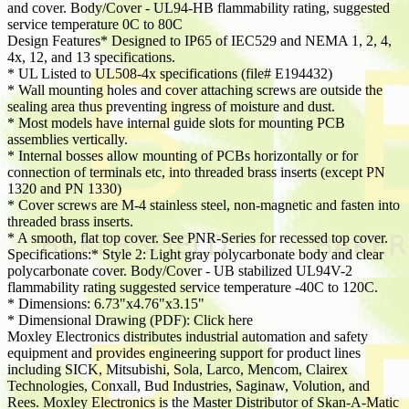
and cover. Body/Cover - UL94-HB flammability rating, suggested
service temperature 0C to 80C
Design Features* Designed to IP65 of IEC529 and NEMA 1, 2, 4,
4x, 12, and 13 specifications.
* UL Listed to UL508-4x specifications (file# E194432)
* Wall mounting holes and cover attaching screws are outside the
sealing area thus preventing ingress of moisture and dust.
* Most models have internal guide slots for mounting PCB
assemblies vertically.
* Internal bosses allow mounting of PCBs horizontally or for
connection of terminals etc, into threaded brass inserts (except PN
1320 and PN 1330)
* Cover screws are M-4 stainless steel, non-magnetic and fasten into
threaded brass inserts.
* A smooth, flat top cover. See PNR-Series for recessed top cover.
Specifications:* Style 2: Light gray polycarbonate body and clear
polycarbonate cover. Body/Cover - UB stabilized UL94V-2
flammability rating suggested service temperature -40C to 120C.
* Dimensions: 6.73"x4.76"x3.15"
* Dimensional Drawing (PDF): Click here
Moxley Electronics distributes industrial automation and safety
equipment and provides engineering support for product lines
including SICK, Mitsubishi, Sola, Larco, Mencom, Clairex
Technologies, Conxall, Bud Industries, Saginaw, Volution, and
Rees. Moxley Electronics is the Master Distributor of Skan-A-Matic