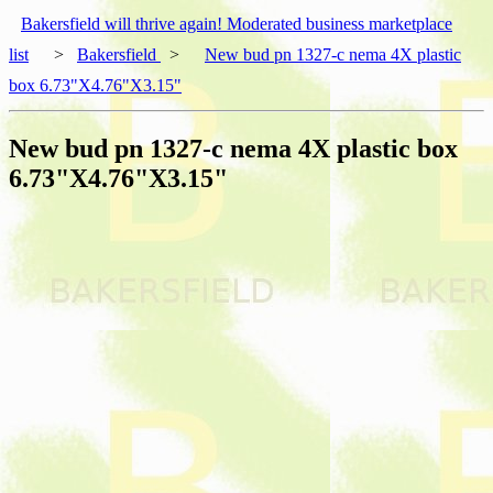
Bakersfield will thrive again! Moderated business marketplace
list
>
Bakersfield
>
New bud pn 1327-c nema 4X plastic
box 6.73"X4.76"X3.15"
New bud pn 1327-c nema 4X plastic box
6.73"X4.76"X3.15"