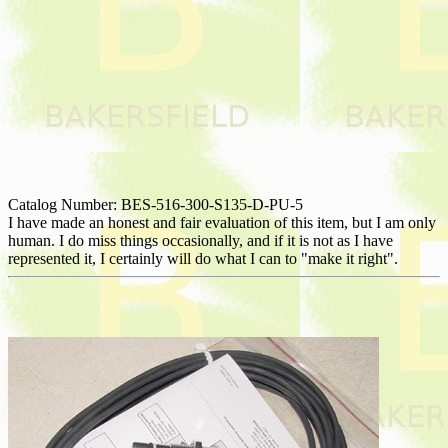
Catalog Number: BES-516-300-S135-D-PU-5
I have made an honest and fair evaluation of this item, but I am only
human. I do miss things occasionally, and if it is not as I have
represented it, I certainly will do what I can to "make it right".