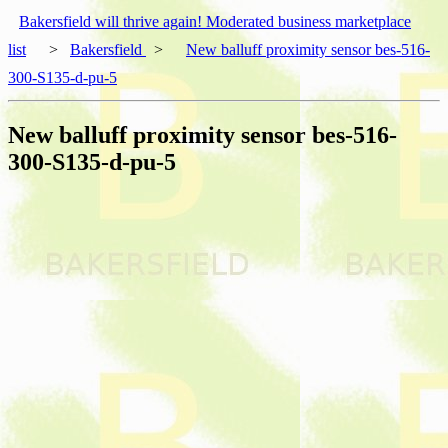
Bakersfield will thrive again! Moderated business marketplace
list
>
Bakersfield
>
New balluff proximity sensor bes-516-
300-S135-d-pu-5
New balluff proximity sensor bes-516-
300-S135-d-pu-5