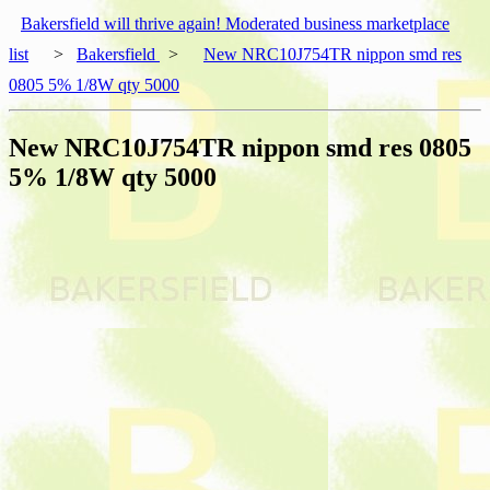
Bakersfield will thrive again! Moderated business marketplace
list
>
Bakersfield
>
New NRC10J754TR nippon smd res
0805 5% 1/8W qty 5000
New NRC10J754TR nippon smd res 0805
5% 1/8W qty 5000