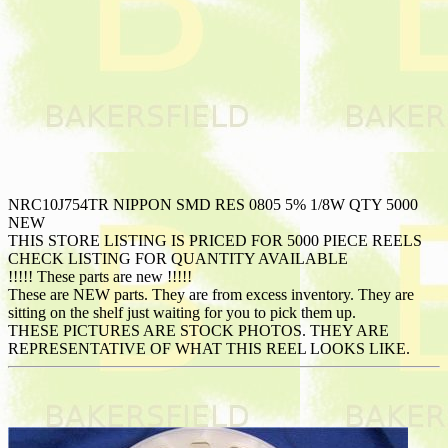
NRC10J754TR NIPPON SMD RES 0805 5% 1/8W QTY 5000
NEW
THIS STORE LISTING IS PRICED FOR 5000 PIECE REELS
CHECK LISTING FOR QUANTITY AVAILABLE
!!!!! These parts are new !!!!!
These are NEW parts. They are from excess inventory. They are
sitting on the shelf just waiting for you to pick them up.
THESE PICTURES ARE STOCK PHOTOS. THEY ARE
REPRESENTATIVE OF WHAT THIS REEL LOOKS LIKE.