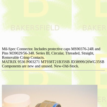
Mil-Spec Connector. Includes protective caps MS90376-24R and
Pins M39029/56-348. Series III, Circular, Threaded, Straight,
Removable Crimp Contacts.
MATRIX 9536 P003271 MT938T21B35SB JD38999/26WG35SB
Components are new and unused. New-Old-Stock.