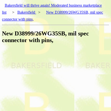
Bakersfield will thrive again! Moderated business marketplace
list
>
Bakersfield
>
New D38999/26WG35SB, mil spec
connector with pins,
New D38999/26WG35SB, mil spec
connector with pins,