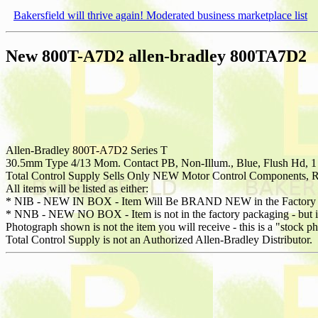
Bakersfield will thrive again! Moderated business marketplace list
New 800T-A7D2 allen-bradley 800TA7D2
Allen-Bradley 800T-A7D2 Series T
30.5mm Type 4/13 Mom. Contact PB, Non-Illum., Blue, Flush Hd, 
Total Control Supply Sells Only NEW Motor Control Components, Re
All items will be listed as either:
* NIB - NEW IN BOX - Item Will Be BRAND NEW in the Factory 
* NNB - NEW NO BOX - Item is not in the factory packaging - but is 
Photograph shown is not the item you will receive - this is a "stock p
Total Control Supply is not an Authorized Allen-Bradley Distributor.