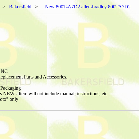
>
Bakersfield
>
New 800T-A7D2 allen-bradley 800TA7D2
1 NC
placement Parts and Accessories.
Packaging
NEW - Item will not include manual, instructions, etc.
hoto" only