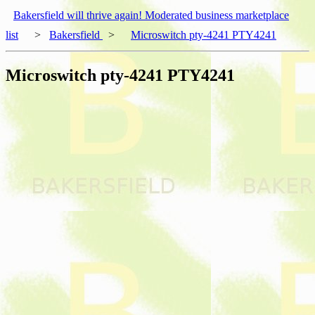
Bakersfield will thrive again! Moderated business marketplace
list
>
Bakersfield
>
Microswitch pty-4241 PTY4241
Microswitch pty-4241 PTY4241