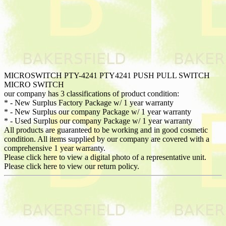
MICROSWITCH PTY-4241 PTY4241 PUSH PULL SWITCH
MICRO SWITCH
our company has 3 classifications of product condition:
* - New Surplus Factory Package w/ 1 year warranty
* - New Surplus our company Package w/ 1 year warranty
* - Used Surplus our company Package w/ 1 year warranty
All products are guaranteed to be working and in good cosmetic
condition. All items supplied by our company are covered with a
comprehensive 1 year warranty.
Please click here to view a digital photo of a representative unit.
Please click here to view our return policy.