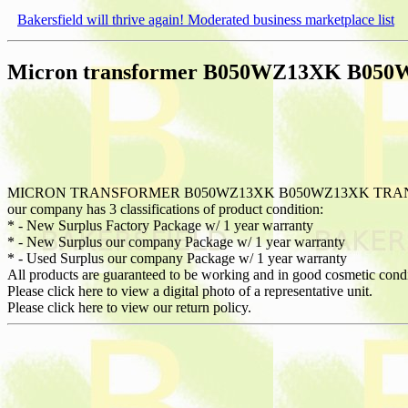
Bakersfield will thrive again! Moderated business marketplace list
Micron transformer B050WZ13XK B05
MICRON TRANSFORMER B050WZ13XK B050WZ13XK TRANS
our company has 3 classifications of product condition:
* - New Surplus Factory Package w/ 1 year warranty
* - New Surplus our company Package w/ 1 year warranty
* - Used Surplus our company Package w/ 1 year warranty
All products are guaranteed to be working and in good cosmetic cond
Please click here to view a digital photo of a representative unit.
Please click here to view our return policy.