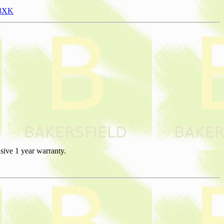
13XK
sive 1 year warranty.