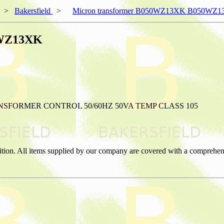
>
Bakersfield
>
Micron transformer B050WZ13XK B050WZ
0WZ13XK
FORMER CONTROL 50/60HZ 50VA TEMP CLASS 105
ition. All items supplied by our company are covered with a comprehen