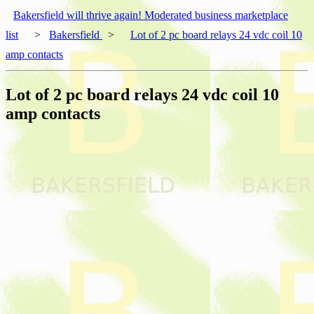
Bakersfield will thrive again! Moderated business marketplace
list
>
Bakersfield
>
Lot of 2 pc board relays 24 vdc coil 10
amp contacts
Lot of 2 pc board relays 24 vdc coil 10
amp contacts