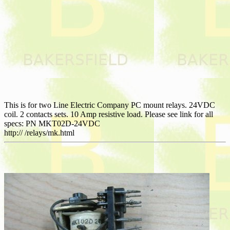
This is for two Line Electric Company PC mount relays. 24VDC
coil. 2 contacts sets. 10 Amp resistive load. Please see link for all
specs: PN MKT02D-24VDC
http:// /relays/mk.html