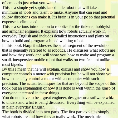
of 'em to do just what you want!
This is a simple yet sophisticated little robot that will take a
minimum of tools and talent to make. Anyone that can read and
follow directions can make it. It's brain is in your pc so that potential
expense is eliminated.
This is a serious introduction to robotics for the tinkerer, hobbyist
and armchair engineer. It explains how robots actually work in
everyday English and includes detailed instructions and plans on
how to build and program a biped walking robot.
In this book Harprit addresses the small segment of the revolution
that is generally referred to as robotics. He discusses what robots are
and how they work and will show you how to make and program a
small, inexpensive mobile robot that walks on two feet not unlike
most bipeds.
By this I mean that he will explain, discuss and show you how a
computer controls a motor with precision but he will not show you
how to actually control a motor with a computer with such
precision. The actual techniques for that are beyond the scope of this
book but an explanation of how it is done is well within the grasp of
everyone interested in these things.
You do not have to be a great engineer, designer or a software whiz
to understand what is being discussed. Everything will be explained
in plain everyday English.
The book is divided into two parts. The first part explains simply
what robots are and how they actually work. The mechanical