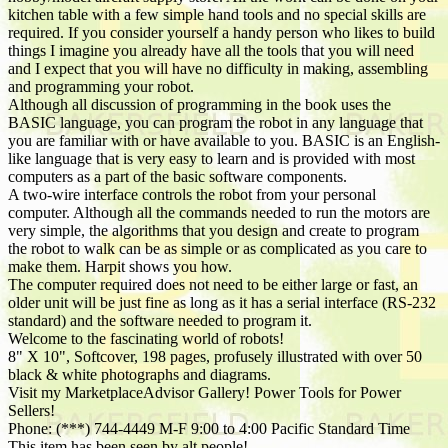
kitchen table with a few simple hand tools and no special skills are
required. If you consider yourself a handy person who likes to build
things I imagine you already have all the tools that you will need
and I expect that you will have no difficulty in making, assembling
and programming your robot.
Although all discussion of programming in the book uses the
BASIC language, you can program the robot in any language that
you are familiar with or have available to you. BASIC is an English-
like language that is very easy to learn and is provided with most
computers as a part of the basic software components.
A two-wire interface controls the robot from your personal
computer. Although all the commands needed to run the motors are
very simple, the algorithms that you design and create to program
the robot to walk can be as simple or as complicated as you care to
make them. Harpit shows you how.
The computer required does not need to be either large or fast, an
older unit will be just fine as long as it has a serial interface (RS-232
standard) and the software needed to program it.
Welcome to the fascinating world of robots!
8" X 10", Softcover, 198 pages, profusely illustrated with over 50
black & white photographs and diagrams.
Visit my MarketplaceAdvisor Gallery! Power Tools for Power
Sellers!
Phone: (***) 744-4449 M-F 9:00 to 4:00 Pacific Standard Time
This item has been seen by alt people!