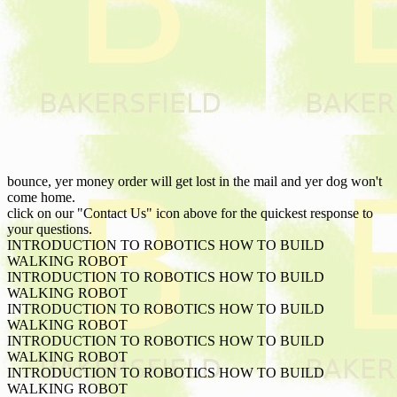
bounce, yer money order will get lost in the mail and yer dog won't
come home.
click on our "Contact Us" icon above for the quickest response to
your questions.
INTRODUCTION TO ROBOTICS HOW TO BUILD
WALKING ROBOT
INTRODUCTION TO ROBOTICS HOW TO BUILD
WALKING ROBOT
INTRODUCTION TO ROBOTICS HOW TO BUILD
WALKING ROBOT
INTRODUCTION TO ROBOTICS HOW TO BUILD
WALKING ROBOT
INTRODUCTION TO ROBOTICS HOW TO BUILD
WALKING ROBOT