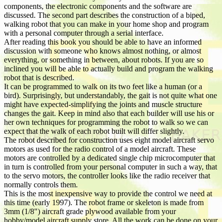
components, the electronic components and the software are
discussed. The second part describes the construction of a biped,
walking robot that you can make in your home shop and program
with a personal computer through a serial interface.
After reading this book you should be able to have an informed
discussion with someone who knows almost nothing, or almost
everything, or something in between, about robots. If you are so
inclined you will be able to actually build and program the walking
robot that is described.
It can be programmed to walk on its two feet like a human (or a
bird). Surprisingly, but understandably, the gait is not quite what one
might have expected-simplifying the joints and muscle structure
changes the gait. Keep in mind also that each builder will use his or
her own techniques for programming the robot to walk so we can
expect that the walk of each robot built will differ slightly.
The robot described for construction uses eight model aircraft servo
motors as used for the radio control of a model aircraft. These
motors are controlled by a dedicated single chip microcomputer that
in turn is controlled from your personal computer in such a way, that
to the servo motors, the controller looks like the radio receiver that
normally controls them.
This is the most inexpensive way to provide the control we need at
this time (early 1997). The robot frame or skeleton is made from
3mm (1/8") aircraft grade plywood available from your
hobby/model aircraft supply store. All the work can be done on your