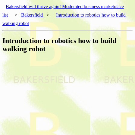
Bakersfield will thrive again! Moderated business marketplace
list
>
Bakersfield
>
Introduction to robotics how to build
walking robot
Introduction to robotics how to build
walking robot