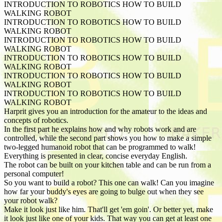
INTRODUCTION TO ROBOTICS HOW TO BUILD
WALKING ROBOT
INTRODUCTION TO ROBOTICS HOW TO BUILD
WALKING ROBOT
INTRODUCTION TO ROBOTICS HOW TO BUILD
WALKING ROBOT
INTRODUCTION TO ROBOTICS HOW TO BUILD
WALKING ROBOT
INTRODUCTION TO ROBOTICS HOW TO BUILD
WALKING ROBOT
INTRODUCTION TO ROBOTICS HOW TO BUILD
WALKING ROBOT
Harprit gives you an introduction for the amateur to the ideas and
concepts of robotics.
In the first part he explains how and why robots work and are
controlled, while the second part shows you how to make a simple
two-legged humanoid robot that can be programmed to walk!
Everything is presented in clear, concise everyday English.
The robot can be built on your kitchen table and can be run from a
personal computer!
So you want to build a robot? This one can walk! Can you imagine
how far your buddy's eyes are going to bulge out when they see
your robot walk?
Make it look just like him. That'll get 'em goin'. Or better yet, make
it look just like one of your kids. That way you can get at least one