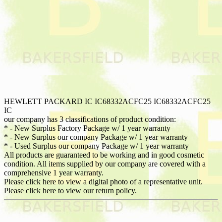
HEWLETT PACKARD IC IC68332ACFC25 IC68332ACFC25
IC
our company has 3 classifications of product condition:
* - New Surplus Factory Package w/ 1 year warranty
* - New Surplus our company Package w/ 1 year warranty
* - Used Surplus our company Package w/ 1 year warranty
All products are guaranteed to be working and in good cosmetic
condition. All items supplied by our company are covered with a
comprehensive 1 year warranty.
Please click here to view a digital photo of a representative unit.
Please click here to view our return policy.