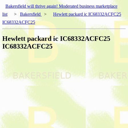
Bakersfield will thrive again! Moderated business marketplace
list
>
Bakersfield
>
Hewlett packard ic IC68332ACFC25
IC68332ACFC25
Hewlett packard ic IC68332ACFC25
IC68332ACFC25