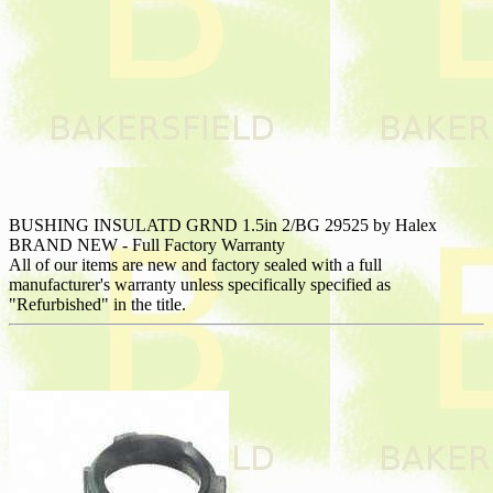
BUSHING INSULATD GRND 1.5in 2/BG 29525 by Halex
BRAND NEW - Full Factory Warranty
All of our items are new and factory sealed with a full
manufacturer's warranty unless specifically specified as
"Refurbished" in the title.