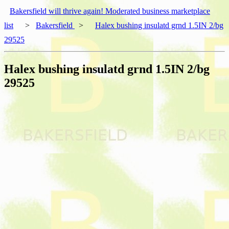
Bakersfield will thrive again! Moderated business marketplace
list
>
Bakersfield
>
Halex bushing insulatd grnd 1.5IN 2/bg
29525
Halex bushing insulatd grnd 1.5IN 2/bg
29525