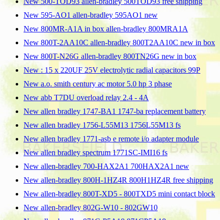
New 500-TOD93 allen-bradley 500TOD93 free shipping
New 595-AO1 allen-bradley 595AO1 new
New 800MR-A1A in box allen-bradley 800MRA1A
New 800T-2AA10C allen-bradley 800T2AA10C new in box
New 800T-N26G allen-bradley 800TN26G new in box
New : 15 x 220UF 25V electrolytic radial capacitors 99P
New a.o. smith century ac motor 5.0 hp 3 phase
New abb T7DU overload relay 2.4 - 4A
New allen bradley 1747-BA1 1747-ba replacement battery
New allen bradley 1756-L55M13 1756L55M13 fs
New allen bradley 1771-asb e remote i/o adapter module
New allen bradley spectrum 1771SC-IMI16 fs
New allen-bradley 700-HAX2A1 700HAX2A1 new
New allen-bradley 800H-1HZ4R 800H1HZ4R free shipping
New allen-bradley 800T-XD5 - 800TXD5 mini contact block
New allen-bradley 802G-W10 - 802GW10