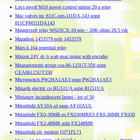
Lpcs mvolt M10 power control station 20 a relay
Mac valves inc 811C-pm-111DA-143 uspp
811CPM111DA143
Magnecraft relay W62SCX-10 nos ~ 20K ohms 26.5 vdc
Marathon 1453579 nsfp 1453579
Mars ii 164 potential relay
Maxon 24V dc 6 watt gear motor with encoder
Measurements group cea-06-125UT-350 uspp
CEA06125UT350
Microswitch PW2HA1AE3 uspp PW2HA1AE3
Minarik electric co RG51UA uspp RG51UA
Miniature incandescent lamps - lot of 50
Mitsubishi AY10A-ul uspp AY10AUL
Mitsubishi FX0-30MR-es FX030MRES FX0-30MR FX030
Mitsubishi FX2-48MR nsfp FX248MR
Mitsubishi plc module QJ71FL71