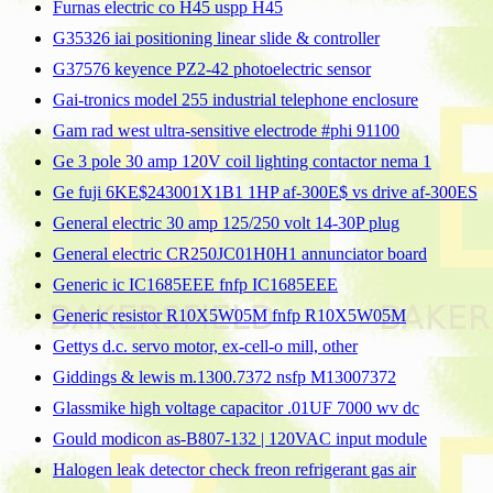
Furnas electric co H45 uspp H45
G35326 iai positioning linear slide & controller
G37576 keyence PZ2-42 photoelectric sensor
Gai-tronics model 255 industrial telephone enclosure
Gam rad west ultra-sensitive electrode #phi 91100
Ge 3 pole 30 amp 120V coil lighting contactor nema 1
Ge fuji 6KE$243001X1B1 1HP af-300E$ vs drive af-300ES
General electric 30 amp 125/250 volt 14-30P plug
General electric CR250JC01H0H1 annunciator board
Generic ic IC1685EEE fnfp IC1685EEE
Generic resistor R10X5W05M fnfp R10X5W05M
Gettys d.c. servo motor, ex-cell-o mill, other
Giddings & lewis m.1300.7372 nsfp M13007372
Glassmike high voltage capacitor .01UF 7000 wv dc
Gould modicon as-B807-132 | 120VAC input module
Halogen leak detector check freon refrigerant gas air