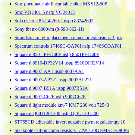
Smc pneumatic air linear table slide MXS12-50P
Smc VQ2401-5 nsfp VQ24015
Sola electric 83-24-260-2 nspp 83242602
Sony fbt nx-6000//m (8-598-862-11)
Soundstream ref replacement connector extensions 3 pcs
Spectrum controls 1746SC-OAP8I nsfp 1746SCOAP8I
Square d 8501-PHD40E nsfp 8501PHD40E
Square d 8910-DP32V14 uspp 8910DP32V14
Square d 9007-AA1 uspp 9007AA1
Square d 9007-AP221 nspp 9007AP221
Square d 9007-B51A uspp 9007B51A
Square d 9007-C62F nsfp 9007C62F
Square d light module km-7 KM7 230 volt 72543
Square d QOU1201200 nsfp QOU1201200
ST755CD adjustable invert negative pwm regulator,qty.10
Stackpole carbon comp resistors 1/2W 130OHMS 5% 80PS