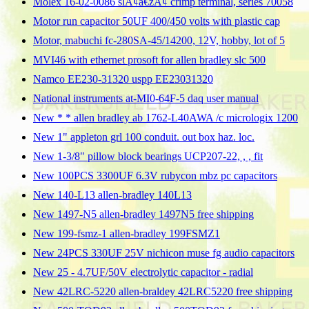
Molex 16-02-0086 slÃ¢â€žÂ¢ crimp terminal, series 70058
Motor run capacitor 50UF 400/450 volts with plastic cap
Motor, mabuchi fc-280SA-45/14200, 12V, hobby, lot of 5
MVI46 with ethernet prosoft for allen bradley slc 500
Namco EE230-31320 uspp EE23031320
National instruments at-MI0-64F-5 daq user manual
New * * allen bradley ab 1762-L40AWA /c micrologix 1200
New 1" appleton grl 100 conduit. out box haz. loc.
New 1-3/8" pillow block bearings UCP207-22, , , fit
New 100PCS 3300UF 6.3V rubycon mbz pc capacitors
New 140-L13 allen-bradley 140L13
New 1497-N5 allen-bradley 1497N5 free shipping
New 199-fsmz-1 allen-bradley 199FSMZ1
New 24PCS 330UF 25V nichicon muse fg audio capacitors
New 25 - 4.7UF/50V electrolytic capacitor - radial
New 42LRC-5220 allen-braldey 42LRC5220 free shipping