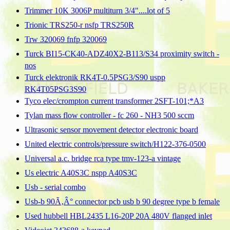
Trimmer 10K 3006P multiturn 3/4"....lot of 5
Trionic TRS250-r nsfp TRS250R
Trw 320069 fnfp 320069
Turck BI15-CK40-ADZ40X2-B113/S34 proximity switch -
nos
Turck elektronik RK4T-0.5PSG3/S90 uspp
RK4T05PSG3S90
Tyco elec/crompton current transformer 2SFT-101;*A3
Tylan mass flow controller - fc 260 - NH3 500 sccm
Ultrasonic sensor movement detector electronic board
United electric controls/pressure switch/H122-376-0500
Universal a.c. bridge rca type tmv-123-a vintage
Us electric A40S3C nspp A40S3C
Usb - serial combo
Usb-b 90Ã‚Â° connector pcb usb b 90 degree type b female
Used hubbell HBL2435 L16-20P 20A 480V flanged inlet