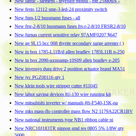
New fanuc - siemens - thyristor modul - mtt 25M06N -
New festo 12112 sme-3-led-24 proximity switch
New fnm-1/2 bussmann fuses - all
New frsr-2-8/10 bussmann fuses frs-r-2-8/10 FRSR2-8/10
New furnas current sensitive relay 97AMF0207 $647
New ge 9L15 bcc 008 thyrite secondary surge arrester ( )
New in box 1785-L11B/d allen bradley 1785L11B n-250
New in box 2090-uxnpamp-10S09 allen bradley e-205
New invensys dura drive 2 position actuator brand MA51
New jvc PGZ00116 qty 1
New klein tools wire stripper cutter #11045
New labor saving devices 81-130 wire running kit
New mitsubishi inverter w/ manuals #fr-F540-15K-na
New mks mass-flo controller mass flow N2 1179A22CR1BV
New national instruments type NB1 ribbon cable ni
New NRC10J183TR nippon smd res 0805 5% 1/8W qty
5000