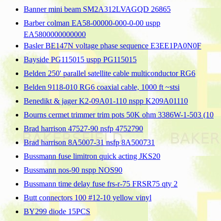
Banner mini beam SM2A312LVAGQD 26865
Barber colman EA58-00000-000-0-00 uspp
EA5800000000000
Basler BE147N voltage phase sequence E3EE1PA0N0F
Bayside PG115015 uspp PG115015
Belden 250' parallel satellite cable multiconductor RG6
Belden 9118-010 RG6 coaxial cable, 1000 ft ~stsi
Benedikt & jager K2-09A01-110 nspp K209A01110
Bourns cermet trimmer trim pots 50K ohm 3386W-1-503 (10
Brad harrison 47527-90 nsfp 4752790
Brad harrison 8A5007-31 nsfp 8A500731
Bussmann fuse limitron quick acting JKS20
Bussmann nos-90 nspp NOS90
Bussmann time delay fuse frs-r-75 FRSR75 qty 2
Butt connectors 100 #12-10 yellow vinyl
BY299 diode 15PCS