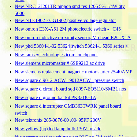
New NRC12J201TR nippon smd res 1206 5% 1/4W qty
5000
New NTE1902 ECG1902 positive voltage regulator
New omron E3X-A51 2M photoelectric switch - _C45
New omron inductive proximity sensor, M5 head E2C-X1A
New phd 53604-1-02 53624 switch 53624-1 5360 series >
New ramsey technologies icore touchpanel
New siemens micromaster # 6SE9213 ac drive
New siemens replacement magnetic motor starter 25-40AMP
New square d 9012-ACW1 9012ACW1 pressure switch
New square d circuit board sqd 8997-EQ5110-SMB1 nos
New square d ground bar kit PK32DGTA
New square d interrupter QMB363TWRK panel board
switch
New tektronix 285-0876-00 .00495PF 200V
New yellow (hq) led lamp bulb 130V ac / dc