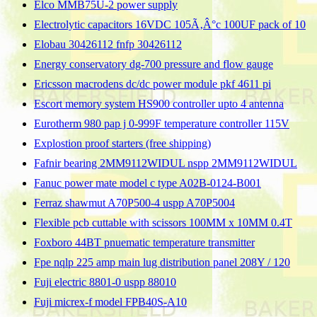
Elco MMB75U-2 power supply
Electrolytic capacitors 16VDC 105Ã‚Â°c 100UF pack of 10
Elobau 30426112 fnfp 30426112
Energy conservatory dg-700 pressure and flow gauge
Ericsson macrodens dc/dc power module pkf 4611 pi
Escort memory system HS900 controller upto 4 antenna
Eurotherm 980 pap j 0-999F temperature controller 115V
Explostion proof starters (free shipping)
Fafnir bearing 2MM9112WIDUL nspp 2MM9112WIDUL
Fanuc power mate model c type A02B-0124-B001
Ferraz shawmut A70P500-4 uspp A70P5004
Flexible pcb cuttable with scissors 100MM x 10MM 0.4T
Foxboro 44BT pnuematic temperature transmitter
Fpe nqlp 225 amp main lug distribution panel 208Y / 120
Fuji electric 8801-0 uspp 88010
Fuji micrex-f model FPB40S-A10