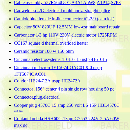
Cable assembly 527R564GO1,A3A1A5W8,A1P14,S7P3
Cadweld ssc-2G electrical mold horiz. straight splice
Camlok blue female in-line connector #2-2/0 (cam lok)
Capacitor 50V 820UF 12.5MM low-esr mainboard repair
Carbonator 1/3 hp 110V 230V electric motor 1725RPM
CC167 square d thermal overload heater
Ceramic resistor 100 w 150 ohm
Cincinnati electrosystems 4161-6-15 nsfp 4161615
Cincinnati milacron 1FT5074-OAC01-9-0 uspp
1FT5074OAC01
Condor HE24-7.2A uspp HE2472A
Connector .156" center 4 pin single row housing 50 pc.
Connector,plug,electrical
Cooper plug 4570C 15 amp 250 volt L6-15P HBL4570C
****
Coutant lambda HSH60C-13 pn G75535 24V 2.5A 60W
max dc