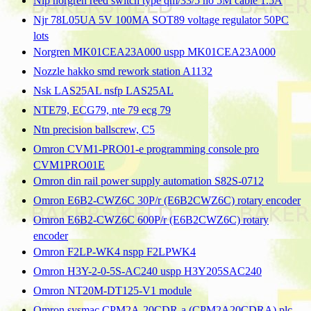
Nip norgren reed switch type qm/33/5 no 5M cable 1.5A
Njr 78L05UA 5V 100MA SOT89 voltage regulator 50PC
lots
Norgren MK01CEA23A000 uspp MK01CEA23A000
Nozzle hakko smd rework station A1132
Nsk LAS25AL nsfp LAS25AL
NTE79, ECG79, nte 79 ecg 79
Ntn precision ballscrew, C5
Omron CVM1-PRO01-e programming console pro
CVM1PRO01E
Omron din rail power supply automation S82S-0712
Omron E6B2-CWZ6C 30P/r (E6B2CWZ6C) rotary encoder
Omron E6B2-CWZ6C 600P/r (E6B2CWZ6C) rotary
encoder
Omron F2LP-WK4 nspp F2LPWK4
Omron H3Y-2-0-5S-AC240 uspp H3Y205SAC240
Omron NT20M-DT125-V1 module
Omron sysmac CPM2A-20CDR-a (CPM2A20CDRA) plc,