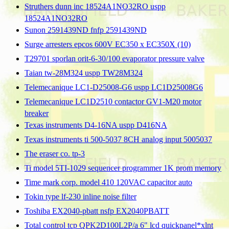
Struthers dunn inc 18524A1NO32RO uspp
18524A1NO32RO
Sunon 2591439ND fnfp 2591439ND
Surge arresters epcos 600V EC350 x EC350X (10)
T29701 sporlan orit-6-30/100 evaporator pressure valve
Taian tw-28M324 uspp TW28M324
Telemecanique LC1-D25008-G6 uspp LC1D25008G6
Telemecanique LC1D2510 contactor GV1-M20 motor
breaker
Texas instruments D4-16NA uspp D416NA
Texas instruments ti 500-5037 8CH analog input 5005037
The eraser co. tp-3
Ti model 5TI-1029 sequencer programmer 1K prom memory
Time mark corp. model 410 120VAC capacitor auto
Tokin type lf-230 inline noise filter
Toshiba EX2040-pbatt nsfp EX2040PBATT
Total control tcp QPK2D100L2P/a 6" lcd quickpanel*xlnt