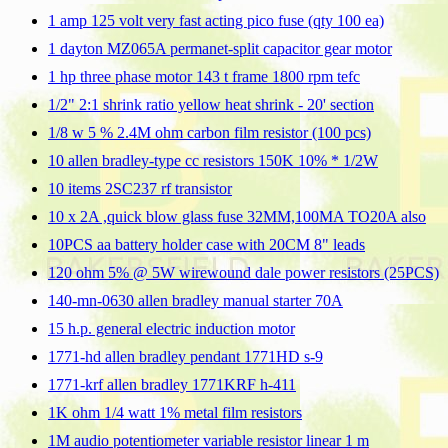
1 amp 125 volt very fast acting pico fuse (qty 100 ea)
1 dayton MZ065A permanet-split capacitor gear motor
1 hp three phase motor 143 t frame 1800 rpm tefc
1/2" 2:1 shrink ratio yellow heat shrink - 20' section
1/8 w 5 % 2.4M ohm carbon film resistor (100 pcs)
10 allen bradley-type cc resistors 150K 10% * 1/2W
10 items 2SC237 rf transistor
10 x 2A ,quick blow glass fuse 32MM,100MA TO20A also
10PCS aa battery holder case with 20CM 8" leads
120 ohm 5% @ 5W wirewound dale power resistors (25PCS)
140-mn-0630 allen bradley manual starter 70A
15 h.p. general electric induction motor
1771-hd allen bradley pendant 1771HD s-9
1771-krf allen bradley 1771KRF h-411
1K ohm 1/4 watt 1% metal film resistors
1M audio potentiometer variable resistor linear 1 m