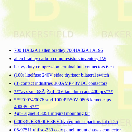
700-HA32A1 allen bradley 700HA32A1 A196
allen bradley carbon comp resistors inventory 1W
heavy duty compression terminal butt connectors 6 ea
(100) littelfuse 240V sidac thyristor bilateral switch
(3) contact industries 300AMP 48VDC contactors
***avx smt 68Ã‚Âµf 20V tantalum caps 400 pcs***
***E0074/0076 smd 1000PF/50V 0805 kemet caps
4000PCS***
+gf+ signet 3-8051 integral mounting kit
0.0033UF 3300PF 3KV hv ceramic capacitors lot of 25
05-97511 uhf so-239 coax panel mount chassis connector