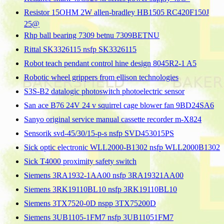
Resistor 15OHM 2W allen-bradley HB1505 RC420F150J
25@
Rhp ball bearing 7309 betnu 7309BETNU
Rittal SK3326115 nsfp SK3326115
Robot teach pendant control hine design 8045R2-1 A5
Robotic wheel grippers from ellison technologies
S3S-B2 datalogic photoswitch photoelectric sensor
San ace B76 24V 24 v squirrel cage blower fan 9BD24SA6
Sanyo original service manual cassette recorder m-X824
Sensorik svd-45/30/15-p-s nsfp SVD453015PS
Sick optic electronic WLL2000-B1302 nsfp WLL2000B1302
Sick T4000 proximity safety switch
Siemens 3RA1932-1AA00 nsfp 3RA19321AA00
Siemens 3RK19110BL10 nsfp 3RK19110BL10
Siemens 3TX7520-0D nspp 3TX75200D
Siemens 3UB1105-1FM7 nsfp 3UB11051FM7