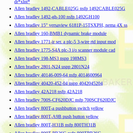
dr*xlnt*
Allen bradley 1492-CABLE025G nsfp 1492CABLE025G
Allen bradley 1492-gh-100 nsfp 1492GH100
Allen bradley 15" versaview 6181P-15TSXPH, nema 4X ss
Allen bradley 160-BMB1 dynamic brake module
Allen bradley 1771-ir ser. a plc-5 3-wire rtd input mod
Allen bradley 1775-S4A plc-3 i/o scanner module cad
Allen bradley 198-MS3 nspp 198MS3
Allen bradley 2801-N24 uspp 2801N24
Allen bradley 40146-009-64 nsfp 4014600964
Allen bradley 40420-452-04 nspp 4042045204
Allen bradley 42A218 nsfp 42A218
Allen bradley 700S-CF620DJC nsfp 700SCF620DJC
Allen bradley 800T-a pushbutton switch yellow
Allen bradley 800T-A9B push button yellow
Allen bradley 800T-H31B nsfp 800TH31B