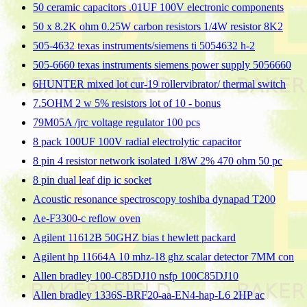
50 ceramic capacitors .01UF 100V electronic components
50 x 8.2K ohm 0.25W carbon resistors 1/4W resistor 8K2
505-4632 texas instruments/siemens ti 5054632 h-2
505-6660 texas instruments siemens power supply 5056660
6HUNTER mixed lot cur-19 rollervibrator/ thermal switch
7.5OHM 2 w 5% resistors lot of 10 - bonus
79M05A /jrc voltage regulator 100 pcs
8 pack 100UF 100V radial electrolytic capacitor
8 pin 4 resistor network isolated 1/8W 2% 470 ohm 50 pc
8 pin dual leaf dip ic socket
Acoustic resonance spectroscopy toshiba dynapad T200
Ae-F3300-c reflow oven
Agilent 11612B 50GHZ bias t hewlett packard
Agilent hp 11664A 10 mhz-18 ghz scalar detector 7MM con
Allen bradley 100-C85DJ10 nsfp 100C85DJ10
Allen bradley 1336S-BRF20-aa-EN4-hap-L6 2HP ac