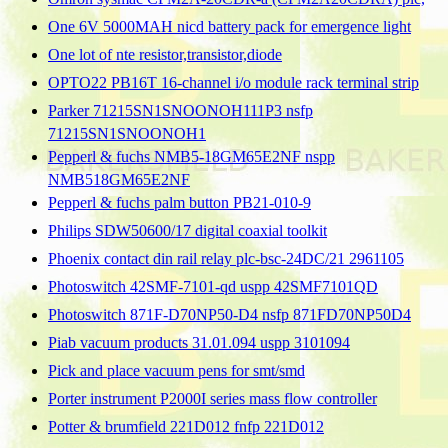
One 6V 5000MAH nicd battery pack for emergence light
One lot of nte resistor,transistor,diode
OPTO22 PB16T 16-channel i/o module rack terminal strip
Parker 71215SN1SNOONOH111P3 nsfp
71215SN1SNOONOH1
Pepperl & fuchs NMB5-18GM65E2NF nspp
NMB518GM65E2NF
Pepperl & fuchs palm button PB21-010-9
Philips SDW50600/17 digital coaxial toolkit
Phoenix contact din rail relay plc-bsc-24DC/21 2961105
Photoswitch 42SMF-7101-qd uspp 42SMF7101QD
Photoswitch 871F-D70NP50-D4 nsfp 871FD70NP50D4
Piab vacuum products 31.01.094 uspp 3101094
Pick and place vacuum pens for smt/smd
Porter instrument P2000I series mass flow controller
Potter & brumfield 221D012 fnfp 221D012