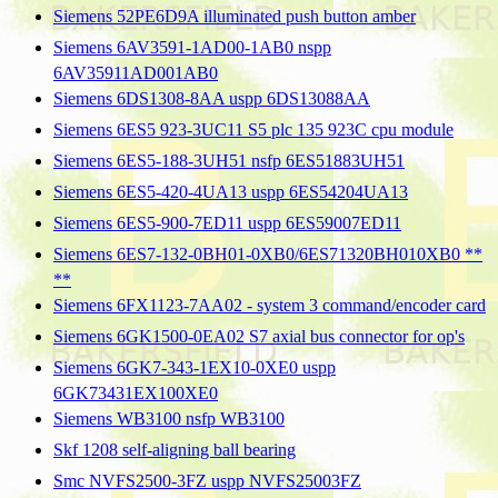
Siemens 52PE6D9A illuminated push button amber
Siemens 6AV3591-1AD00-1AB0 nspp
6AV35911AD001AB0
Siemens 6DS1308-8AA uspp 6DS13088AA
Siemens 6ES5 923-3UC11 S5 plc 135 923C cpu module
Siemens 6ES5-188-3UH51 nsfp 6ES51883UH51
Siemens 6ES5-420-4UA13 uspp 6ES54204UA13
Siemens 6ES5-900-7ED11 uspp 6ES59007ED11
Siemens 6ES7-132-0BH01-0XB0/6ES71320BH010XB0 **
**
Siemens 6FX1123-7AA02 - system 3 command/encoder card
Siemens 6GK1500-0EA02 S7 axial bus connector for op's
Siemens 6GK7-343-1EX10-0XE0 uspp
6GK73431EX100XE0
Siemens WB3100 nsfp WB3100
Skf 1208 self-aligning ball bearing
Smc NVFS2500-3FZ uspp NVFS25003FZ