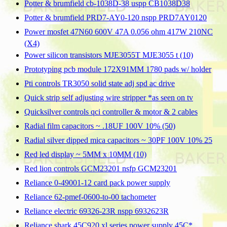
Potter & brumfield cb-1038D-38 uspp CB1038D38
Potter & brumfield PRD7-AY0-120 nspp PRD7AY0120
Power mosfet 47N60 600V 47A 0.056 ohm 417W 210NC
(X4)
Power silicon transistors MJE3055T MJE3055 t (10)
Prototyping pcb module 172X91MM 1780 pads w/ holder
Pti controls TR3050 solid state adj spd ac drive
Quick strip self adjusting wire stripper *as seen on tv
Quicksilver controls qci controller & motor & 2 cables
Radial film capacitors ~ .18UF 100V 10% (50)
Radial silver dipped mica capacitors ~ 30PF 100V 10% 25
Red led display ~ 5MM x 10MM (10)
Red lion controls GCM23201 nsfp GCM23201
Reliance 0-49001-12 card pack power supply
Reliance 62-pmef-0600-to-00 tachometer
Reliance electric 69326-23R nspp 6932623R
Reliance shark 45C920 xl series power supply 45C*