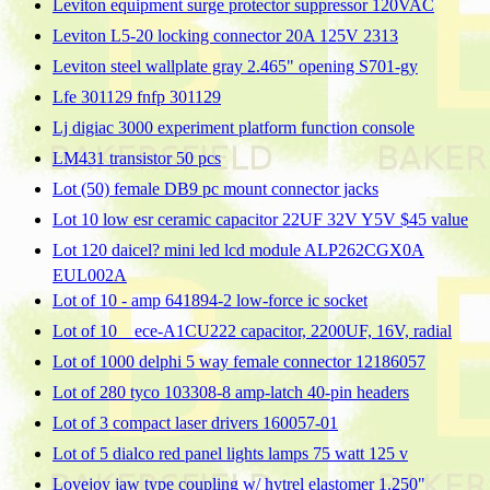
Leviton equipment surge protector suppressor 120VAC
Leviton L5-20 locking connector 20A 125V 2313
Leviton steel wallplate gray 2.465" opening S701-gy
Lfe 301129 fnfp 301129
Lj digiac 3000 experiment platform function console
LM431 transistor 50 pcs
Lot (50) female DB9 pc mount connector jacks
Lot 10 low esr ceramic capacitor 22UF 32V Y5V $45 value
Lot 120 daicel? mini led lcd module ALP262CGX0A
EUL002A
Lot of 10 - amp 641894-2 low-force ic socket
Lot of 10 _ ece-A1CU222 capacitor, 2200UF, 16V, radial
Lot of 1000 delphi 5 way female connector 12186057
Lot of 280 tyco 103308-8 amp-latch 40-pin headers
Lot of 3 compact laser drivers 160057-01
Lot of 5 dialco red panel lights lamps 75 watt 125 v
Lovejoy jaw type coupling w/ hytrel elastomer 1.250"