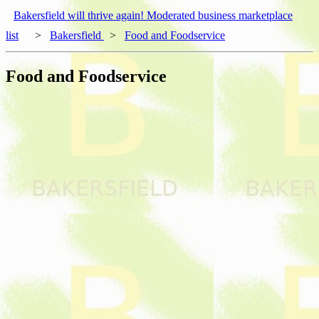
Bakersfield will thrive again! Moderated business marketplace
list
>
Bakersfield
>
Food and Foodservice
Food and Foodservice