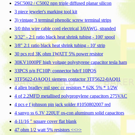
2SC5002 / C5002 npn triple diffused planar silicon
3 piece jeweler's marking tool kit
3) vintage 3 terminal phenolic screw terminal strips
3/0 thhn wire cable cord electrical 3/0AWG, stranded
3/32" - 2:1 ratio black heat shrink tubing - 100' spool
3/8" 2:1 ratio black heat shrink tubing - 10' strip
30 pcs rcd 3K ohm 1WATT 5% power resistor
30KV1000PF high voltage polystyrene capacitor tesla ham
33PCS p/n FC10P; connector hdr/f 10POS
3TF5622-OAQO1 siemens contactor 3TF5622-0AQ01
4 allen bradley mil spec cc resistors * 62K 5% * 1/2W
4 of 2.2MFD metallised polypropylene capacitors 275VAC
4 pcs e f johnson pin jack solder #1050802007 red
4 sanyo ss 6.3V 220UF os-con aluminum solid capacitors
4-11/16 " square cover flat blank
47 ohm 1/2 watt 5% resistors <<
>>