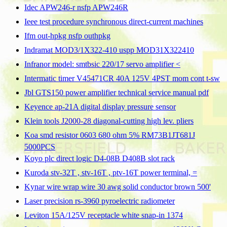
Idec APW246-r nsfp APW246R
Ieee test procedure synchronous direct-current machines
Ifm out-hpkg nsfp outhpkg
Indramat MOD3/1X322-410 uspp MOD31X322410
Infranor model: smtbsic 220/17 servo amplifier <
Intermatic timer V45471CR 40A 125V 4PST mom cont t-sw
Jbl GTS150 power amplifier technical service manual pdf
Keyence ap-21A digital display pressure sensor
Klein tools J2000-28 diagonal-cutting high lev. pliers
Koa smd resistor 0603 680 ohm 5% RM73B1JT681J
5000PCS
Koyo plc direct logic D4-08B D408B slot rack
Kuroda stv-32T , stv-16T , ptv-16T power terminal, =
Kynar wire wrap wire 30 awg solid conductor brown 500'
Laser precision rs-3960 pyroelectric radiometer
Leviton 15A/125V receptacle white snap-in 1374