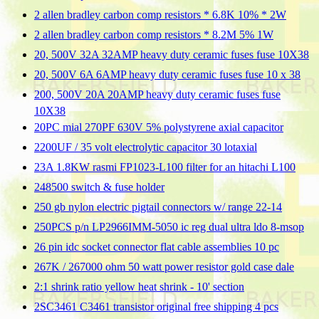
2 allen bradley carbon comp resistors * 6.8K 10% * 2W
2 allen bradley carbon comp resistors * 8.2M 5% 1W
20, 500V 32A 32AMP heavy duty ceramic fuses fuse 10X38
20, 500V 6A 6AMP heavy duty ceramic fuses fuse 10 x 38
200, 500V 20A 20AMP heavy duty ceramic fuses fuse
10X38
20PC mial 270PF 630V 5% polystyrene axial capacitor
2200UF / 35 volt electrolytic capacitor 30 lotaxial
23A 1.8KW rasmi FP1023-L100 filter for an hitachi L100
248500 switch & fuse holder
250 gb nylon electric pigtail connectors w/ range 22-14
250PCS p/n LP2966IMM-5050 ic reg dual ultra ldo 8-msop
26 pin idc socket connector flat cable assemblies 10 pc
267K / 267000 ohm 50 watt power resistor gold case dale
2:1 shrink ratio yellow heat shrink - 10' section
2SC3461 C3461 transistor original free shipping 4 pcs