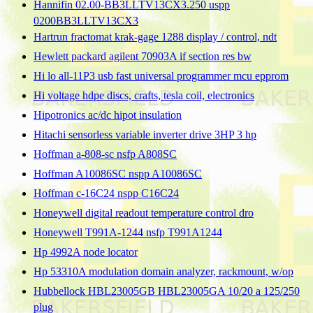
Hannifin 02.00-BB3LLTV13CX3.250 uspp
0200BB3LLTV13CX3
Hartrun fractomat krak-gage 1288 display / control, ndt
Hewlett packard agilent 70903A if section res bw
Hi lo all-11P3 usb fast universal programmer mcu epprom
Hi voltage hdpe discs, crafts, tesla coil, electronics
Hipotronics ac/dc hipot insulation
Hitachi sensorless variable inverter drive 3HP 3 hp
Hoffman a-808-sc nsfp A808SC
Hoffman A10086SC nspp A10086SC
Hoffman c-16C24 nspp C16C24
Honeywell digital readout temperature control dro
Honeywell T991A-1244 nsfp T991A1244
Hp 4992A node locator
Hp 53310A modulation domain analyzer, rackmount, w/op
Hubbellock HBL23005GB HBL23005GA 10/20 a 125/250
plug