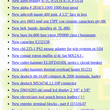
New allen-bradley 871C-P5A18 871CP5A18
New alpha # 2834/3-1000 1000-foot spool
New ashcroft gauge 400 psig, 4 1/2" face in box
New avx 0603 smd smt 15PF cog ceramic capacitors qty-8K
New belt, bando, duraflex gl, 5L-880,
New buss jjn-800 fuse t-tron JJN800 class t bussmann
New capacitor E232158
New cbl-225-1 PS2 mouse adapter for win systems pc/104
New comair rotron muffin xl dc fan MX2A3 -
New cutler-hammer ELHFD4100L series c circuit breaker
New cutler-hammer thermal overload heater H1233
New deutsch dtt-16-00 crimpers & 2000 terminals. harley
New deutsch MS3474L12-10P connector
New DM16203 oki small lcd display 2 3/8" x 5/8"
New electricians tool pouch brown leather ( ) ^
New entrelec terminal blocks - part # 115116.07