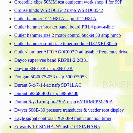
Crocodile clips 50MM test equipemt work shop 4 for 99P
Crouse hinds WSRD63542 uspp WSRD63542
Cutler hammer 9115H81A nspp 9115H81A
Cutler hammer breaker panel board PRL4 pow-r-line
Cutler hammer size 2 motor control bucket 50 amp hmcp
Cutler hammer solid state timer module D87XEL30 ch
Cutler-hammer AF91AG0C007D adjustable frequency drive
Dayco super-vee band RBP81-2 2/B81
Dayton 3N013K nsfp 3N013K
Dongan 50-0075-053 nsfp 500075053
Durant 5-d-7-1-l-ac nsfp 5D71LAC
Durant 58868-400 nsfp 58868400
Durant 6-y-1-rmf-pm-230A nspp 6Y1RMFPM230A
Dwyer 606B-30 pressure transducer & veeder root display
Eagle signal controls LX260P9 multi-function timer
Edwards 101SINHA-N5 nsfp 101SINHAN5