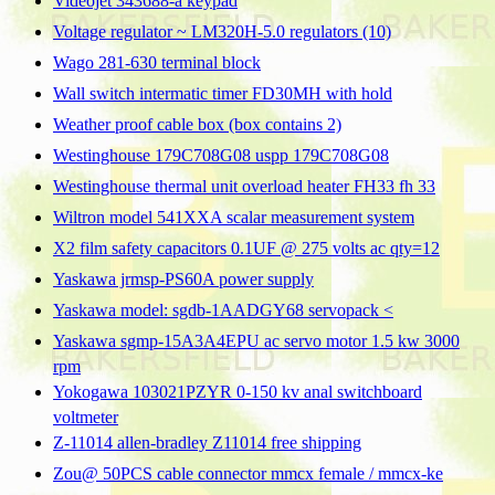
Videojet 343688-a keypad
Voltage regulator ~ LM320H-5.0 regulators (10)
Wago 281-630 terminal block
Wall switch intermatic timer FD30MH with hold
Weather proof cable box (box contains 2)
Westinghouse 179C708G08 uspp 179C708G08
Westinghouse thermal unit overload heater FH33 fh 33
Wiltron model 541XXA scalar measurement system
X2 film safety capacitors 0.1UF @ 275 volts ac qty=12
Yaskawa jrmsp-PS60A power supply
Yaskawa model: sgdb-1AADGY68 servopack <
Yaskawa sgmp-15A3A4EPU ac servo motor 1.5 kw 3000
rpm
Yokogawa 103021PZYR 0-150 kv anal switchboard
voltmeter
Z-11014 allen-bradley Z11014 free shipping
Zou@ 50PCS cable connector mmcx female / mmcx-ke