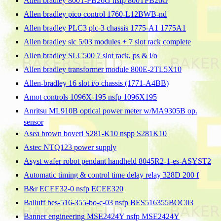
Allen bradley 800T-PB26G nsfp 800TPB26G
Allen bradley pico control 1760-L12BWB-nd
Allen bradley PLC3 plc-3 chassis 1775-A1 1775A1
Allen bradley slc 5/03 modules + 7 slot rack complete
Allen bradley SLC500 7 slot rack, ps & i/o
Allen bradley transformer module 800E-2TL5X10
Allen-bradley 16 slot i/o chassis (1771-A4BB)
Amot controls 1096X-195 nsfp 1096X195
Anritsu ML910B optical power meter w/MA9305B op.
sensor
Asea brown boveri S281-K10 nspp S281K10
Astec NTQ123 power supply
Asyst wafer robot pendant handheld 8045R2-1-es-ASYST2
Automatic timing & control time delay relay 328D 200 f
B&r ECEE32-0 nsfp ECEE320
Balluff bes-516-355-bo-c-03 nsfp BES516355BOC03
Banner engineering MSE2424Y nsfp MSE2424Y