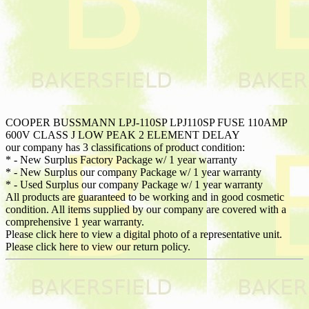
COOPER BUSSMANN LPJ-110SP LPJ110SP FUSE 110AMP
600V CLASS J LOW PEAK 2 ELEMENT DELAY
our company has 3 classifications of product condition:
* - New Surplus Factory Package w/ 1 year warranty
* - New Surplus our company Package w/ 1 year warranty
* - Used Surplus our company Package w/ 1 year warranty
All products are guaranteed to be working and in good cosmetic
condition. All items supplied by our company are covered with a
comprehensive 1 year warranty.
Please click here to view a digital photo of a representative unit.
Please click here to view our return policy.