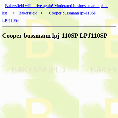
Bakersfield will thrive again! Moderated business marketplace
list
>
Bakersfield
>
Cooper bussmann lpj-110SP
LPJ110SP
Cooper bussmann lpj-110SP LPJ110SP