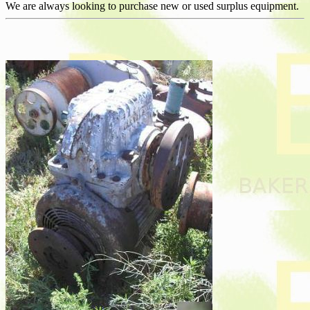
We are always looking to purchase new or used surplus equipment.