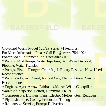
Cleveland Worm Model 120AF Series 74 Features:
For More Information Please Call Bo @ (***)-754-1924
Power Zone Equipment, Inc. Specializes In:
* Pumps- Mud Pumps, Water Injection, Salt Water Disposal,
Pipeline, Water Transfer
* Pumps- Piston, Plunger, Centrifugal, Rotary Positive. New, Used,
Reconditioned
* Pump Packages- Diesel, Natural Gas, Electric Drive. New or
Reconditioned
* Engines- Ajax, Arrow, Fairbanks-Morse, Witte, Caterpillar,
Waukesha, Superior, Detroit, Cummins, Deutz
* Compressors, Blowers, Fans, Electric Motors, Gear Reducers
* Pipe- Line Pipe, Casing, Production Tubing
* Responsive Service, Prompt Deliveries