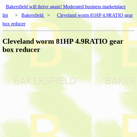
Bakersfield will thrive again! Moderated business marketplace
list
>
Bakersfield
>
Cleveland worm 81HP 4.9RATIO gear
box reducer
Cleveland worm 81HP 4.9RATIO gear
box reducer