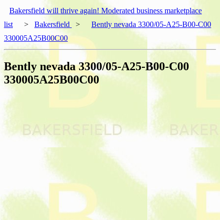
Bakersfield will thrive again! Moderated business marketplace
list
>
Bakersfield
>
Bently nevada 3300/05-A25-B00-C00
330005A25B00C00
Bently nevada 3300/05-A25-B00-C00
330005A25B00C00