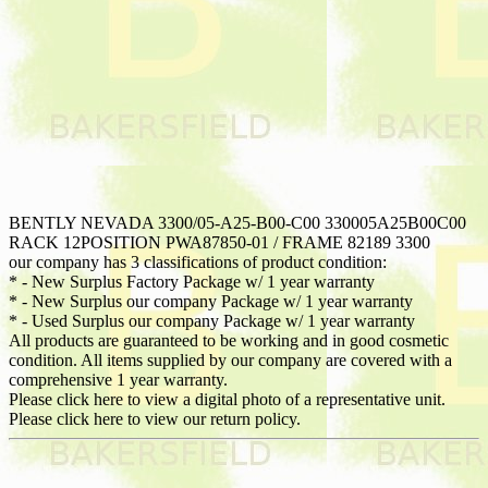
BENTLY NEVADA 3300/05-A25-B00-C00 330005A25B00C00
RACK 12POSITION PWA87850-01 / FRAME 82189 3300
our company has 3 classifications of product condition:
* - New Surplus Factory Package w/ 1 year warranty
* - New Surplus our company Package w/ 1 year warranty
* - Used Surplus our company Package w/ 1 year warranty
All products are guaranteed to be working and in good cosmetic
condition. All items supplied by our company are covered with a
comprehensive 1 year warranty.
Please click here to view a digital photo of a representative unit.
Please click here to view our return policy.