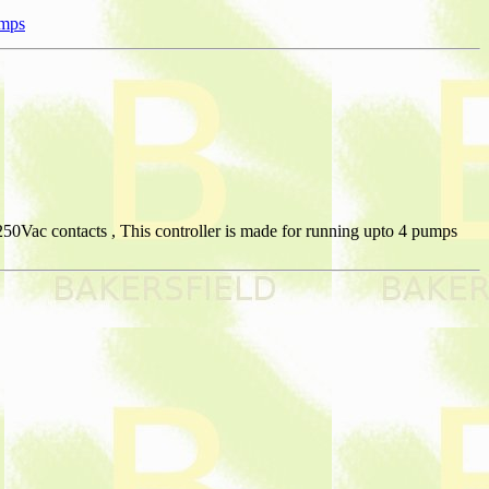
umps
50Vac contacts , This controller is made for running upto 4 pumps