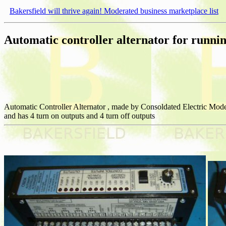
Bakersfield will thrive again! Moderated business marketplace list
Automatic controller alternator for runni
Automatic Controller Alternator , made by Consoldated Electric Mode
and has 4 turn on outputs and 4 turn off outputs