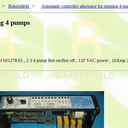
>
Bakersfield
>
Automatic controller alternator for running 4 p
ng 4 pumps
l 601278-01 , 2 3 4 pump first on/first off , 120 VAC power , 10Amp 2