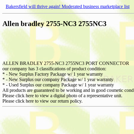
Bakersfield will thrive again! Moderated business marketplace list
Allen bradley 2755-NC3 2755NC3
ALLEN BRADLEY 2755-NC3 2755NC3 PORT CONNECTOR
our company has 3 classifications of product condition:
* - New Surplus Factory Package w/ 1 year warranty
* - New Surplus our company Package w/ 1 year warranty
* - Used Surplus our company Package w/ 1 year warranty
All products are guaranteed to be working and in good cosmetic cond
Please click here to view a digital photo of a representative unit.
Please click here to view our return policy.