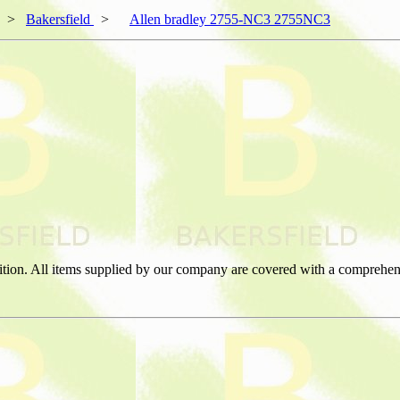
>
Bakersfield
>
Allen bradley 2755-NC3 2755NC3
ition. All items supplied by our company are covered with a comprehen