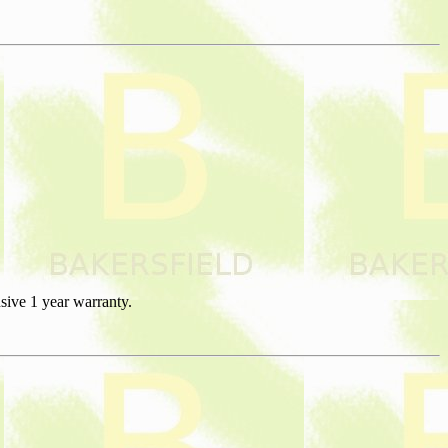
sive 1 year warranty.