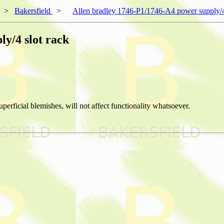
>
Bakersfield
>
Allen bradley 1746-P1/1746-A4 power supply/4
y/4 slot rack
erficial blemishes, will not affect functionality whatsoever.