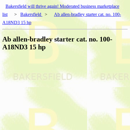
Bakersfield will thrive again! Moderated business marketplace
list
>
Bakersfield
>
Ab allen-bradley starter cat. no. 100-
A18ND3 15 hp
Ab allen-bradley starter cat. no. 100-
A18ND3 15 hp