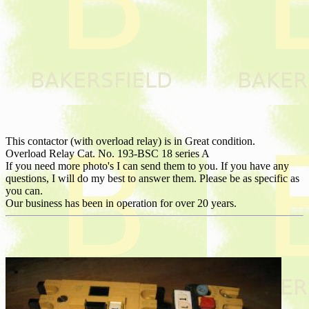
This contactor (with overload relay) is in Great condition.
Overload Relay Cat. No. 193-BSC 18 series A
If you need more photo's I can send them to you. If you have any
questions, I will do my best to answer them. Please be as specific as
you can.
Our business has been in operation for over 20 years.