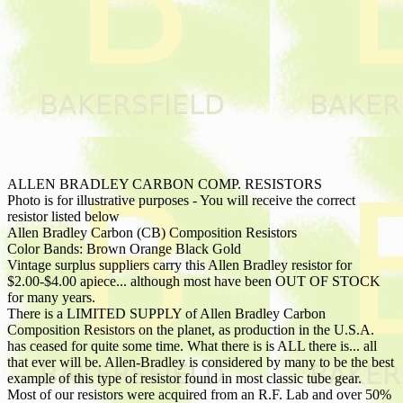
ALLEN BRADLEY CARBON COMP. RESISTORS
Photo is for illustrative purposes - You will receive the correct
resistor listed below
Allen Bradley Carbon (CB) Composition Resistors
Color Bands: Brown Orange Black Gold
Vintage surplus suppliers carry this Allen Bradley resistor for
$2.00-$4.00 apiece... although most have been OUT OF STOCK
for many years.
There is a LIMITED SUPPLY of Allen Bradley Carbon
Composition Resistors on the planet, as production in the U.S.A.
has ceased for quite some time. What there is is ALL there is... all
that ever will be. Allen-Bradley is considered by many to be the best
example of this type of resistor found in most classic tube gear.
Most of our resistors were acquired from an R.F. Lab and over 50%