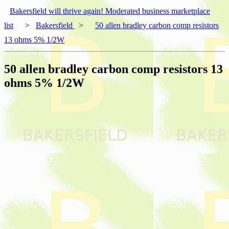
Bakersfield will thrive again! Moderated business marketplace
list
>
Bakersfield
>
50 allen bradley carbon comp resistors
13 ohms 5% 1/2W
50 allen bradley carbon comp resistors 13
ohms 5% 1/2W