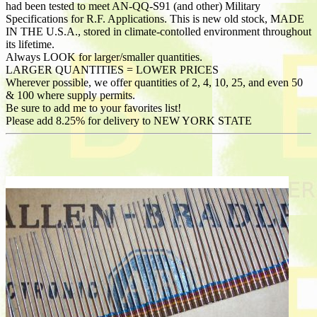
had been tested to meet AN-QQ-S91 (and other) Military
Specifications for R.F. Applications. This is new old stock, MADE
IN THE U.S.A., stored in climate-contolled environment throughout
its lifetime.
Always LOOK for larger/smaller quantities.
LARGER QUANTITIES = LOWER PRICES
Wherever possible, we offer quantities of 2, 4, 10, 25, and even 50
& 100 where supply permits.
Be sure to add me to your favorites list!
Please add 8.25% for delivery to NEW YORK STATE