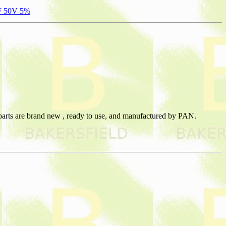
PF 50V 5%
 parts are brand new , ready to use, and manufactured by PAN.