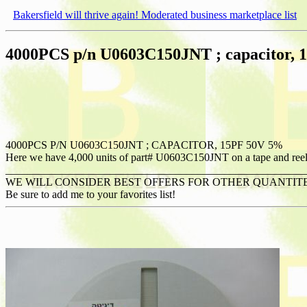
Bakersfield will thrive again! Moderated business marketplace list
4000PCS p/n U0603C150JNT ; capacitor,
4000PCS P/N U0603C150JNT ; CAPACITOR, 15PF 50V 5%
Here we have 4,000 units of part# U0603C150JNT on a tape and reel. T
_______________________________________________________
WE WILL CONSIDER BEST OFFERS FOR OTHER QUANTIT
Be sure to add me to your favorites list!