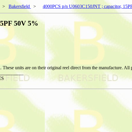
>
Bakersfield
>
4000PCS p/n U0603C150JNT ; capacitor, 15
 15PF 50V 5%
hese units are on their original reel direct from the manufacture. All
__________
ES