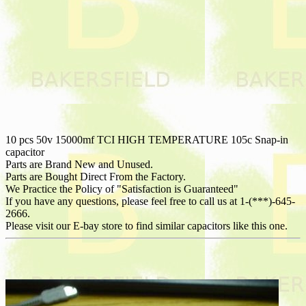
10 pcs 50v 15000mf TCI HIGH TEMPERATURE 105c Snap-in
capacitor
Parts are Brand New and Unused.
Parts are Bought Direct From the Factory.
We Practice the Policy of "Satisfaction is Guaranteed"
If you have any questions, please feel free to call us at 1-(***)-645-
2666.
Please visit our E-bay store to find similar capacitors like this one.