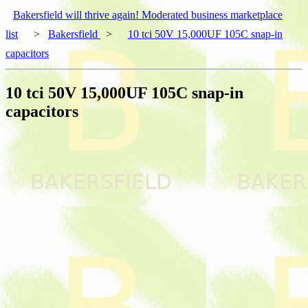
Bakersfield will thrive again! Moderated business marketplace
list
>
Bakersfield
>
10 tci 50V 15,000UF 105C snap-in
capacitors
10 tci 50V 15,000UF 105C snap-in
capacitors